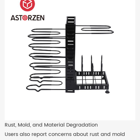
Rust, Mold, and Material Degradation
Users also report concerns about rust and mold