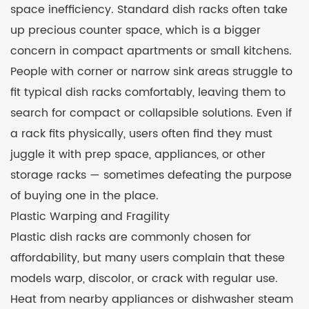
space inefficiency. Standard dish racks often take
up precious counter space, which is a bigger
concern in compact apartments or small kitchens.
People with corner or narrow sink areas struggle to
fit typical dish racks comfortably, leaving them to
search for compact or collapsible solutions. Even if
a rack fits physically, users often find they must
juggle it with prep space, appliances, or other
storage racks — sometimes defeating the purpose
of buying one in the place.
Plastic Warping and Fragility
Plastic dish racks are commonly chosen for
affordability, but many users complain that these
models warp, discolor, or crack with regular use.
Heat from nearby appliances or dishwasher steam