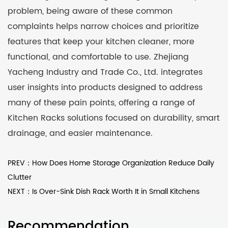
problem, being aware of these common
complaints helps narrow choices and prioritize
features that keep your kitchen cleaner, more
functional, and comfortable to use. Zhejiang
Yacheng Industry and Trade Co., Ltd. integrates
user insights into products designed to address
many of these pain points, offering a range of
Kitchen Racks solutions focused on durability, smart
drainage, and easier maintenance.
PREV：How Does Home Storage Organization Reduce Daily
Clutter
NEXT：Is Over-Sink Dish Rack Worth It in Small Kitchens
Recommendation