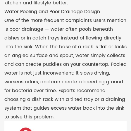
kitchen and lifestyle better.
Water Pooling and Poor Drainage Design
One of the more frequent complaints users mention
is poor drainage — water often pools beneath
dishes or in catch trays instead of flowing directly
into the sink. When the base of a rack is flat or lacks
an angled surface and spout, water simply collects
and can create puddles on your countertop. Pooled
water is not just inconvenient; it slows drying,
worsens odors, and can create a breeding ground
for bacteria over time. Experts recommend
choosing a dish rack with a tilted tray or a draining
system that guides excess water back into the sink
to solve this problem.