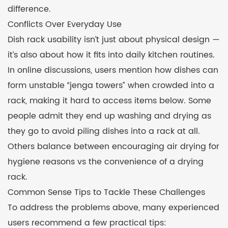
difference.
Conflicts Over Everyday Use
Dish rack usability isn’t just about physical design —
it’s also about how it fits into daily kitchen routines.
In online discussions, users mention how dishes can
form unstable “jenga towers” when crowded into a
rack, making it hard to access items below. Some
people admit they end up washing and drying as
they go to avoid piling dishes into a rack at all.
Others balance between encouraging air drying for
hygiene reasons vs the convenience of a drying
rack.
Common Sense Tips to Tackle These Challenges
To address the problems above, many experienced
users recommend a few practical tips: