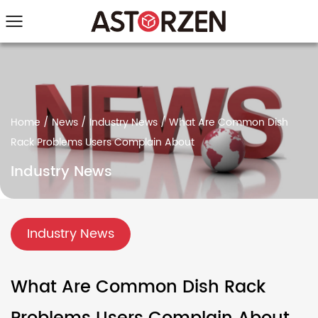
Home
/
News
/
Industry News
/
What Are Common Dish
Rack Problems Users Complain About
Industry News
Industry News
What Are Common Dish Rack