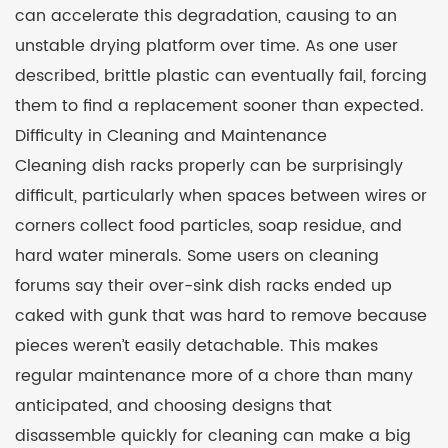
can accelerate this degradation, causing to an
unstable drying platform over time. As one user
described, brittle plastic can eventually fail, forcing
them to find a replacement sooner than expected.
Difficulty in Cleaning and Maintenance
Cleaning dish racks properly can be surprisingly
difficult, particularly when spaces between wires or
corners collect food particles, soap residue, and
hard water minerals. Some users on cleaning
forums say their over-sink dish racks ended up
caked with gunk that was hard to remove because
pieces weren’t easily detachable. This makes
regular maintenance more of a chore than many
anticipated, and choosing designs that
disassemble quickly for cleaning can make a big