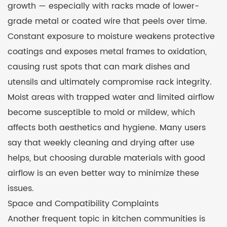
growth — especially with racks made of lower-
grade metal or coated wire that peels over time.
Constant exposure to moisture weakens protective
coatings and exposes metal frames to oxidation,
causing rust spots that can mark dishes and
utensils and ultimately compromise rack integrity.
Moist areas with trapped water and limited airflow
become susceptible to mold or mildew, which
affects both aesthetics and hygiene. Many users
say that weekly cleaning and drying after use
helps, but choosing durable materials with good
airflow is an even better way to minimize these
issues.
Space and Compatibility Complaints
Another frequent topic in kitchen communities is