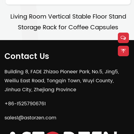
Living Room Vertical Stable Floor Stand
Storage Rack for Coffee Capsules
Contact Us
Building 8, FADE Zhizao Pioneer Park, No.5, Jing5,
Weiliu East Road, Tongqin Town, Wuyi County,
Jinhua City, Zhejiang Province
+86-15257906761
sales1@astorzen.com