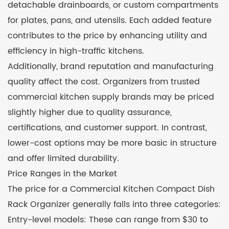
detachable drainboards, or custom compartments
for plates, pans, and utensils. Each added feature
contributes to the price by enhancing utility and
efficiency in high-traffic kitchens.
Additionally, brand reputation and manufacturing
quality affect the cost. Organizers from trusted
commercial kitchen supply brands may be priced
slightly higher due to quality assurance,
certifications, and customer support. In contrast,
lower-cost options may be more basic in structure
and offer limited durability.
Price Ranges in the Market
The price for a Commercial Kitchen Compact Dish
Rack Organizer generally falls into three categories:
Entry-level models: These can range from $30 to