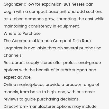
Organizer allow for expansion. Businesses can
begin with a compact base unit and add sections
as kitchen demands grow, spreading the cost while
maintaining consistency in equipment.
Where to Purchase
The Commercial Kitchen Compact Dish Rack
Organizer is available through several purchasing
channels:
Restaurant supply stores offer professional-grade
options with the benefit of in-store support and
expert advice.
Online marketplaces provide a broader range of
models, from basic to high-end, with customer
reviews to guide purchasing decisions.
Direct-from-manufacturer options may include