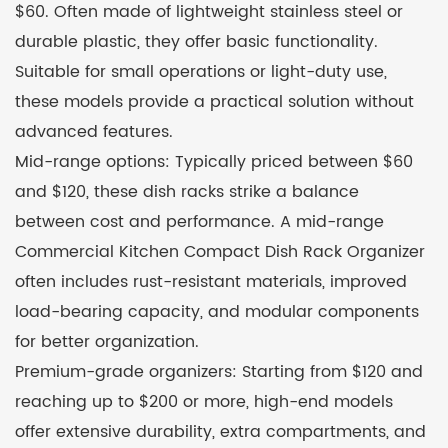
$60. Often made of lightweight stainless steel or
durable plastic, they offer basic functionality.
Suitable for small operations or light-duty use,
these models provide a practical solution without
advanced features.
Mid-range options: Typically priced between $60
and $120, these dish racks strike a balance
between cost and performance. A mid-range
Commercial Kitchen Compact Dish Rack Organizer
often includes rust-resistant materials, improved
load-bearing capacity, and modular components
for better organization.
Premium-grade organizers: Starting from $120 and
reaching up to $200 or more, high-end models
offer extensive durability, extra compartments, and