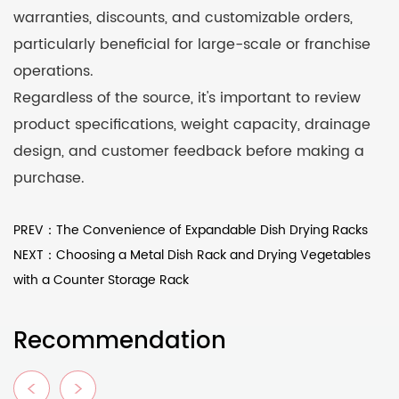
warranties, discounts, and customizable orders,
particularly beneficial for large-scale or franchise
operations.
Regardless of the source, it's important to review
product specifications, weight capacity, drainage
design, and customer feedback before making a
purchase.
PREV：The Convenience of Expandable Dish Drying Racks
NEXT：Choosing a Metal Dish Rack and Drying Vegetables
with a Counter Storage Rack
Recommendation