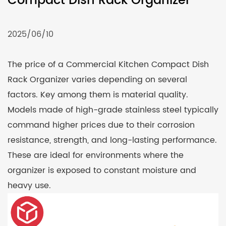
Compact Dish Rack Organizer
2025/06/10
The price of a Commercial
Kitchen Compact Dish
Rack Organizer
varies depending on several
factors. Key among them is material quality.
Models made of high-grade stainless steel typically
command higher prices due to their corrosion
resistance, strength, and long-lasting performance.
These are ideal for environments where the
organizer is exposed to constant moisture and
heavy use.