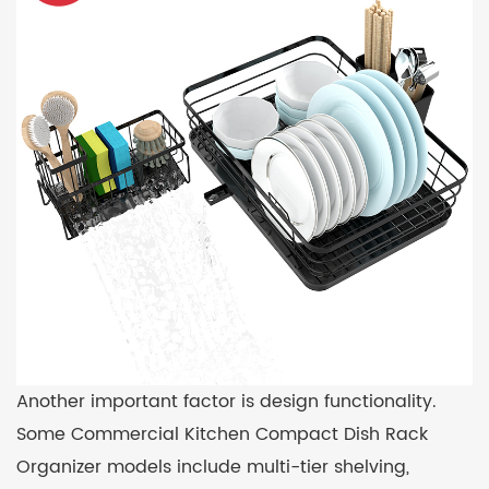
Another important factor is design functionality.
Some Commercial Kitchen Compact Dish Rack
Organizer models include multi-tier shelving,