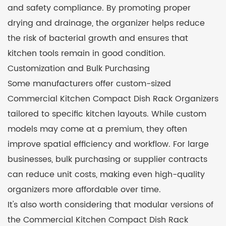
and safety compliance. By promoting proper
drying and drainage, the organizer helps reduce
the risk of bacterial growth and ensures that
kitchen tools remain in good condition.
Customization and Bulk Purchasing
Some manufacturers offer custom-sized
Commercial Kitchen Compact Dish Rack Organizers
tailored to specific kitchen layouts. While custom
models may come at a premium, they often
improve spatial efficiency and workflow. For large
businesses, bulk purchasing or supplier contracts
can reduce unit costs, making even high-quality
organizers more affordable over time.
It's also worth considering that modular versions of
the Commercial Kitchen Compact Dish Rack