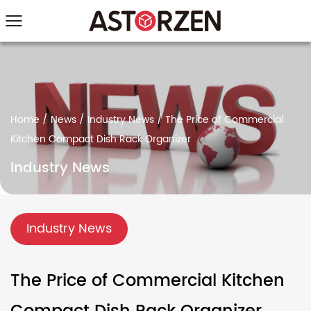
Home
/
News
/
Industry News
/
The Price of Commercial
Kitchen Compact Dish Rack Organizer
Industry News
Industry News
The Price of Commercial Kitchen