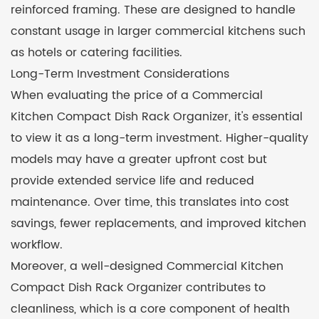
reinforced framing. These are designed to handle
constant usage in larger commercial kitchens such
as hotels or catering facilities.
Long-Term Investment Considerations
When evaluating the price of a Commercial
Kitchen Compact Dish Rack Organizer, it's essential
to view it as a long-term investment. Higher-quality
models may have a greater upfront cost but
provide extended service life and reduced
maintenance. Over time, this translates into cost
savings, fewer replacements, and improved kitchen
workflow.
Moreover, a well-designed Commercial Kitchen
Compact Dish Rack Organizer contributes to
cleanliness, which is a core component of health