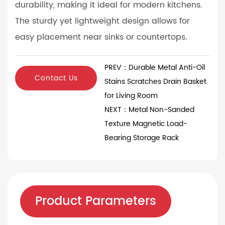
durability, making it ideal for modern kitchens.
The sturdy yet lightweight design allows for
easy placement near sinks or countertops.
PREV：Durable Metal Anti-Oil
Contact Us
Stains Scratches Drain Basket
for Living Room
NEXT：Metal Non-Sanded
Texture Magnetic Load-
Bearing Storage Rack
Product Parameters