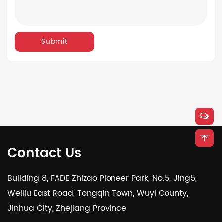
Submit
Contact Us
Building 8, FADE Zhizao Pioneer Park, No.5, Jing5,
Weiliu East Road, Tongqin Town, Wuyi County,
Jinhua City, Zhejiang Province