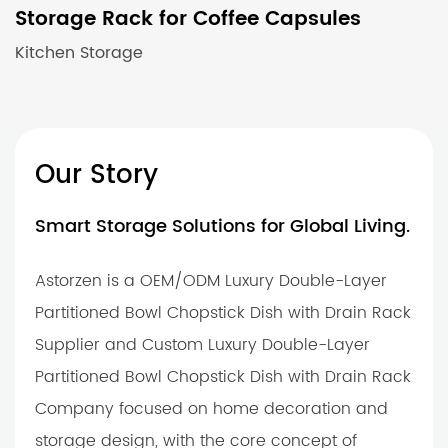
Storage Rack for Coffee Capsules
Kitchen Storage
Our Story
Smart Storage Solutions for Global Living.
Astorzen is a OEM/ODM Luxury Double-Layer
Partitioned Bowl Chopstick Dish with Drain Rack
Supplier and Custom Luxury Double-Layer
Partitioned Bowl Chopstick Dish with Drain Rack
Company focused on home decoration and
storage design, with the core concept of