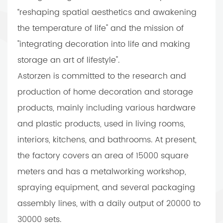
“reshaping spatial aesthetics and awakening
the temperature of life" and the mission of
"integrating decoration into life and making
storage an art of lifestyle".
Astorzen is committed to the research and
production of home decoration and storage
products, mainly including various hardware
and plastic products, used in living rooms,
interiors, kitchens, and bathrooms. At present,
the factory covers an area of 15000 square
meters and has a metalworking workshop,
spraying equipment, and several packaging
assembly lines, with a daily output of 20000 to
30000 sets.