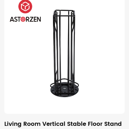
Living Room Vertical Stable Floor Stand