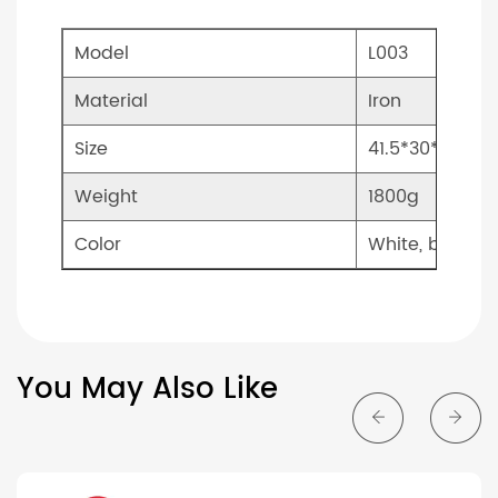
Model
L003
Material
Iron
Size
41.5*30*27.5c
Weight
1800g
Color
White, black
You May Also Like