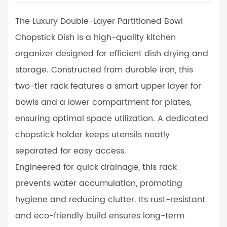
The Luxury Double-Layer Partitioned Bowl
Chopstick Dish is a high-quality kitchen
organizer designed for efficient dish drying and
storage. Constructed from durable iron, this
two-tier rack features a smart upper layer for
bowls and a lower compartment for plates,
ensuring optimal space utilization. A dedicated
chopstick holder keeps utensils neatly
separated for easy access.
Engineered for quick drainage, this rack
prevents water accumulation, promoting
hygiene and reducing clutter. Its rust-resistant
and eco-friendly build ensures long-term