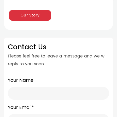
Our Story
Contact Us
Please feel free to leave a message and we will
reply to you soon.
Your Name
Your Email*