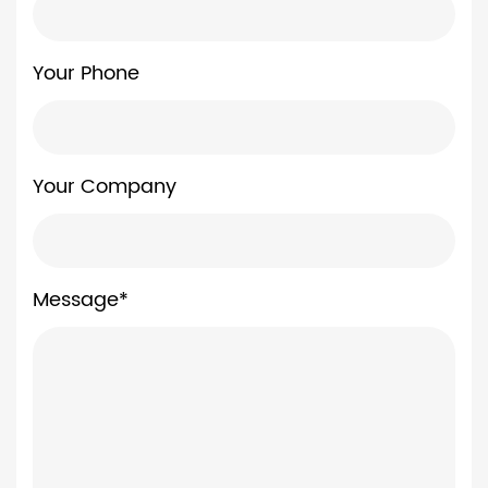
Your Phone
Your Company
Message*