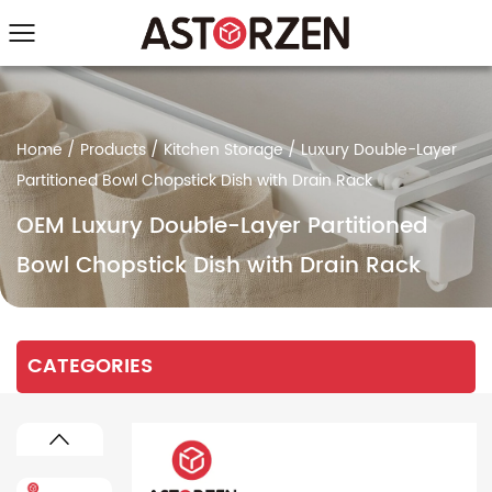
Home
/
Products
/
Kitchen Storage
/
Luxury Double-Layer
Partitioned Bowl Chopstick Dish with Drain Rack
OEM Luxury Double-Layer Partitioned
Bowl Chopstick Dish with Drain Rack
CATEGORIES