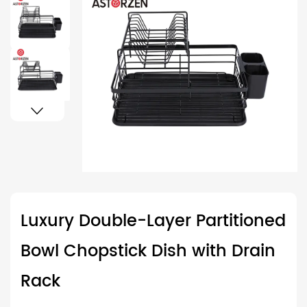
Luxury Double-Layer Partitioned
Bowl Chopstick Dish with Drain
Rack