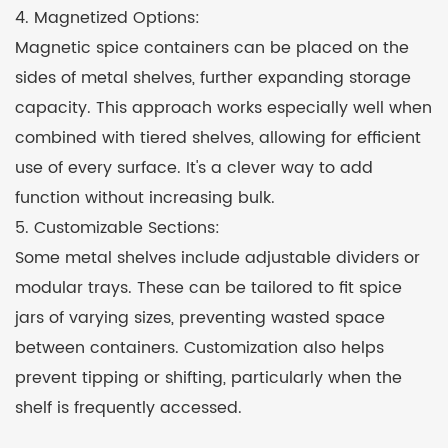
4. Magnetized Options:
Magnetic spice containers can be placed on the
sides of metal shelves, further expanding storage
capacity. This approach works especially well when
combined with tiered shelves, allowing for efficient
use of every surface. It's a clever way to add
function without increasing bulk.
5. Customizable Sections:
Some metal shelves include adjustable dividers or
modular trays. These can be tailored to fit spice
jars of varying sizes, preventing wasted space
between containers. Customization also helps
prevent tipping or shifting, particularly when the
shelf is frequently accessed.