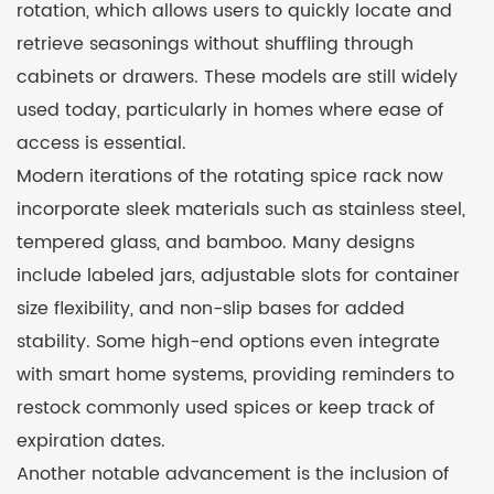
rotation, which allows users to quickly locate and
retrieve seasonings without shuffling through
cabinets or drawers. These models are still widely
used today, particularly in homes where ease of
access is essential.
Modern iterations of the rotating spice rack now
incorporate sleek materials such as stainless steel,
tempered glass, and bamboo. Many designs
include labeled jars, adjustable slots for container
size flexibility, and non-slip bases for added
stability. Some high-end options even integrate
with smart home systems, providing reminders to
restock commonly used spices or keep track of
expiration dates.
Another notable advancement is the inclusion of