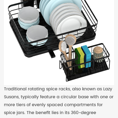
Traditional rotating spice racks, also known as Lazy
Susans, typically feature a circular base with one or
more tiers of evenly spaced compartments for
spice jars. The benefit lies in its 360-degree