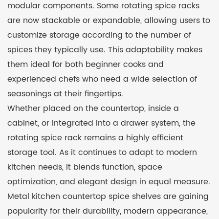
modular components. Some rotating spice racks
are now stackable or expandable, allowing users to
customize storage according to the number of
spices they typically use. This adaptability makes
them ideal for both beginner cooks and
experienced chefs who need a wide selection of
seasonings at their fingertips.
Whether placed on the countertop, inside a
cabinet, or integrated into a drawer system, the
rotating spice rack remains a highly efficient
storage tool. As it continues to adapt to modern
kitchen needs, it blends function, space
optimization, and elegant design in equal measure.
Metal kitchen countertop spice shelves are gaining
popularity for their durability, modern appearance,