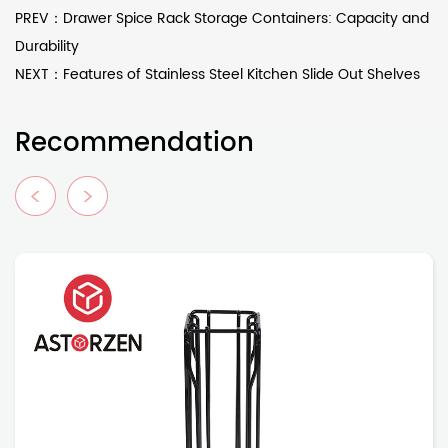
PREV：Drawer Spice Rack Storage Containers: Capacity and
Durability
NEXT：Features of Stainless Steel Kitchen Slide Out Shelves
Recommendation