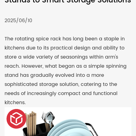
Stands to Smart Storage Solutions
2025/06/10
The rotating
spice rack
has long been a staple in
kitchens due to its practical design and ability to
store a wide variety of seasonings within arm's
reach. However, what began as a simple spinning
stand has gradually evolved into a more
sophisticated storage solution, catering to the
needs of increasingly compact and functional
kitchens.