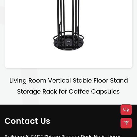
Living Room Vertical Stable Floor Stand
Storage Rack for Coffee Capsules
Contact Us
Building 8, FADE Zhizao Pioneer Park, No.5, Jing5,