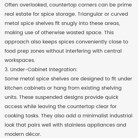
Often overlooked, countertop corners can be prime
real estate for spice storage. Triangular or curved
metal spice shelves fit snugly into these areas,
making use of otherwise wasted space. This
approach also keeps spices conveniently close to
food prep zones without interfering with central
workspaces.
3. Under-Cabinet Integration:
Some metal spice shelves are designed to fit under
kitchen cabinets or hang from existing shelving
units. These suspended designs provide quick
access while leaving the countertop clear for
cooking tasks. They also add a minimalist industrial
look that pairs well with stainless appliances and
modern décor.