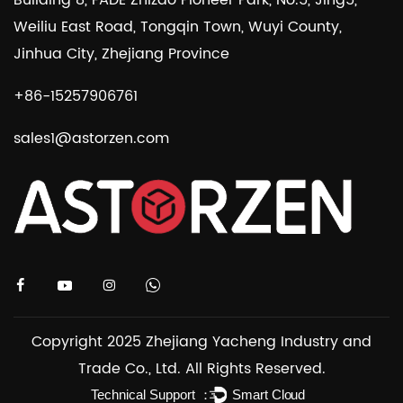
Weiliu East Road, Tongqin Town, Wuyi County,
Jinhua City, Zhejiang Province
+86-15257906761
sales1@astorzen.com
Copyright 2025 Zhejiang Yacheng Industry and
Trade Co., Ltd. All Rights Reserved.
Technical Support ：
Smart Cloud