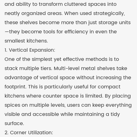
and ability to transform cluttered spaces into
neatly organized areas. When used strategically,
these shelves become more than just storage units
—they become tools for efficiency in even the
smallest kitchens.
1. Vertical Expansion:
One of the simplest yet effective methods is to
stack multiple tiers. Multi-level metal shelves take
advantage of vertical space without increasing the
footprint. This is particularly useful for compact
kitchens where counter space is limited. By placing
spices on multiple levels, users can keep everything
visible and accessible while maintaining a tidy
surface.
2. Corner Utilization: