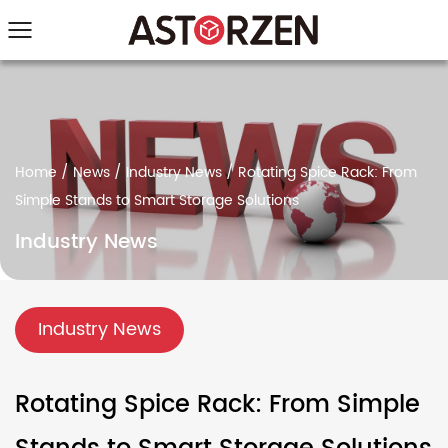
Home
/
News
/
Industry News
/
Rotating Spice Rack: From
Simple Stands to Smart Storage Solutions
Industry News
Industry News
Rotating Spice Rack: From Simple