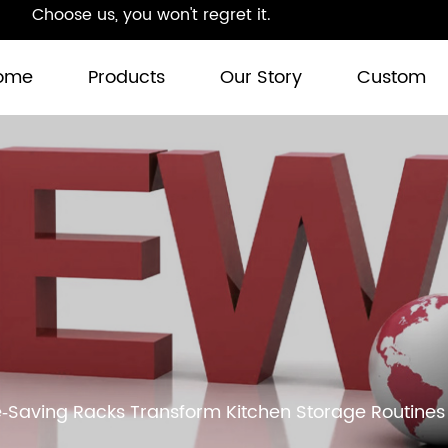
Choose us, you won't regret it.
ome
Products
Our Story
Custom
‑Saving Racks Transform Kitchen Storage Routines