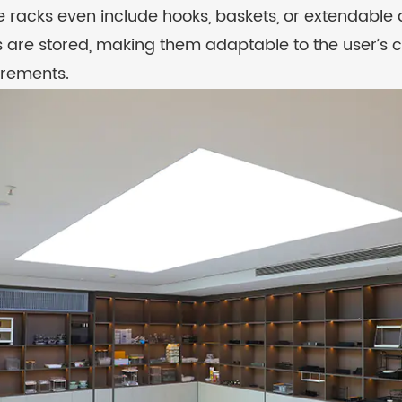
 racks even include hooks, baskets, or extendable
s are stored, making them adaptable to the user’s 
irements.