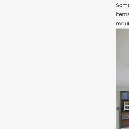
Some
item
requ