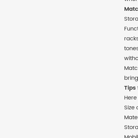
Matc
Stor
Funct
racks
tones
witho
Match
bring
Tips
Here 
Size
Mater
Stor
Mobil