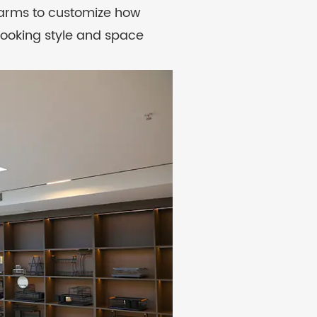
 arms to customize how
cooking style and space