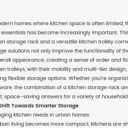
dern homes where kitchen space is often limited, fi
 essentials has become increasingly important. Thi
en storage rack
and a versatile
kitchen trolley
come 
ge solutions not only improve the functionality of 
verall appearance, creating a sense of order and fl
en trolleys, with their mobility and multi-tier desi
ing flexible storage options. Whether you’re organizi
are, the combination of a kitchen storage rack and
t, space-saving answers for a variety of household
Shift Towards Smarter Storage
ging kitchen needs in urban homes
ban living becomes more compact, kitchens are shri