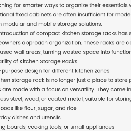
hing for smarter ways to organize their essentials w
tional fixed cabinets are often insufficient for mo
in modular and mobile storage solutions.
introduction of compact kitchen storage racks has 
wners approach organization. These racks are desi
used wall areas, turning wasted space into functio
tility of Kitchen Storage Racks
-purpose design for different kitchen zones
chen storage rack is no longer just a place to store
 are made with a focus on versatility. They come in 
less steel, wood, or coated metal, suitable for storin
oods like flour, sugar, and rice
day dishes and utensils
ng boards, cooking tools, or small appliances