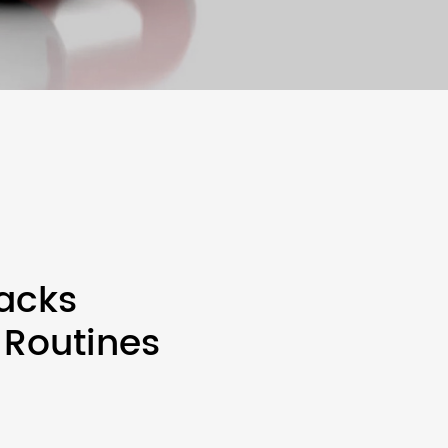
acks
 Routines