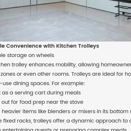
le Convenience with Kitchen Trolleys
ble storage on wheels
tchen trolley enhances mobility, allowing homeown
zones or even other rooms. Trolleys are ideal for 
i-use dining spaces. For example:
t as a serving cart during meals
it out for food prep near the stove
 heavier items like blenders or mixers in its bottom 
e fixed racks, trolleys offer a dynamic approach to 
 entertaining guests or preparing complex meals.