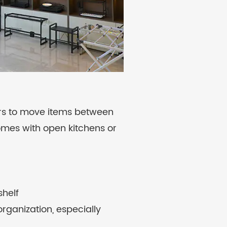
ers to move items between
homes with open kitchens or
shelf
organization, especially