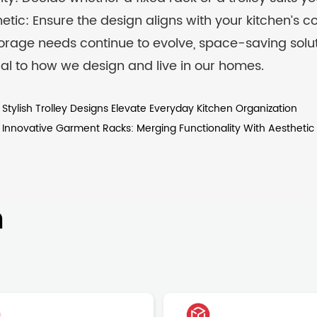
etic: Ensure the design aligns with your kitchen’s co
orage needs continue to evolve, space-saving soluti
al to how we design and live in our homes.
tylish Trolley Designs Elevate Everyday Kitchen Organization
nnovative Garment Racks: Merging Functionality With Aesthetic
n