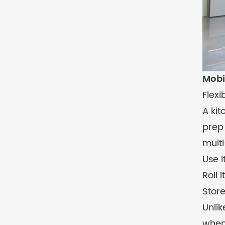
Mobi
Flexi
A ki
prep 
mult
Use i
Roll 
Store
Unlik
when