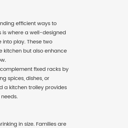
nding efficient ways to
s is where a well-designed
into play. These two
the kitchen but also enhance
ow.
gn, complement fixed racks by
ng spices, dishes, or
 a kitchen trolley provides
 needs.
nking in size. Families are