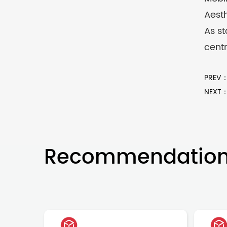
Aesth
As st
centr
PREV：S
NEXT：I
Recommendatio