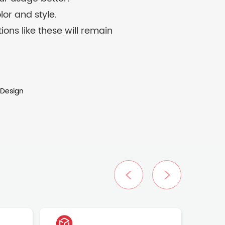
lor and style.
ons like these will remain
 Design