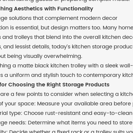
hing Aesthetics with Functionality
age solutions that complement modern decor
ion is essential, but design matters too. Many ho
 and trolleys that blend into the overall kitchen deco
, and lessist details, today’s kitchen storage prod
ut being visually overwhelming.
ing a matte black kitchen trolley with a sleek wall
s a uniform and stylish touch to contemporary kitc
 for Choosing the Right Storage Products
are a few points to consider when selecting a kitche
 of your space: Measure your available area before
ial type: Choose rust-resistant and easy-to-clean
age needs: Determine what items you need to store—
ity: Decide whether a fixed rack or a trolley suits y