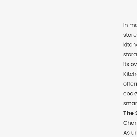
In mo
store
kitch
stora
its o
Kitch
offer
cookw
smar
The 
Chan
As ur