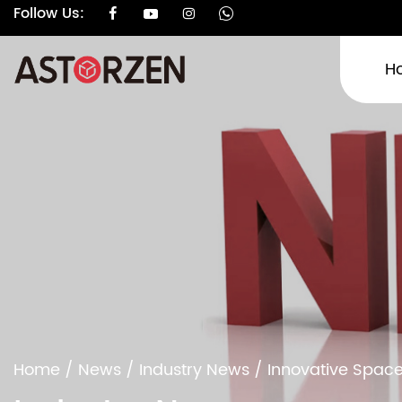
Follow Us:
H
Home
/
News
/
Industry News
/
Innovative Space