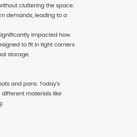
ithout cluttering the space.
dern demands, leading to a
significantly impacted how
gned to fit in tight corners
nal storage.
 pots and pans. Today’s
different materials like
g: