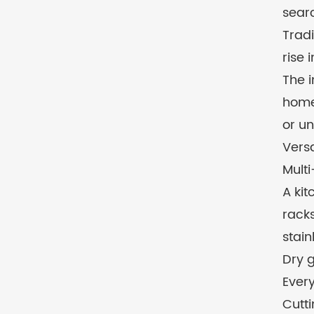
searc
Tradi
rise 
The 
homeo
or un
Versa
Multi
A kit
racks
stain
Dry g
Every
Cutti