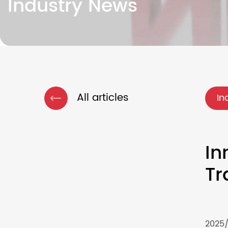
Industry News
All articles
In
In
Tr
2025