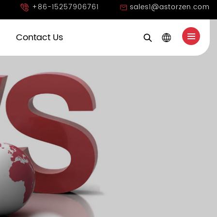
+86-15257906761
sales1@astorzen.com
Contact Us