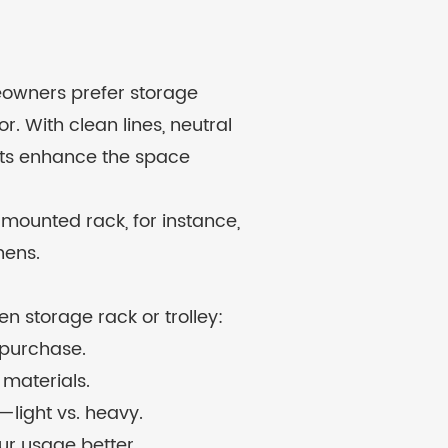
meowners prefer storage
r. With clean lines, neutral
ucts enhance the space
-mounted rack, for instance,
hens.
n storage rack or trolley:
 purchase.
 materials.
light vs. heavy.
our usage better.