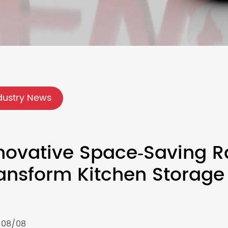
dustry News
novative Space‑Saving R
ansform Kitchen Storage
/08/08