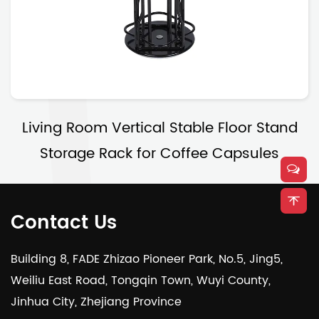
Living Room Vertical Stable Floor Stand
Storage Rack for Coffee Capsules
Contact Us
Building 8, FADE Zhizao Pioneer Park, No.5, Jing5,
Weiliu East Road, Tongqin Town, Wuyi County,
Jinhua City, Zhejiang Province