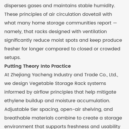
disperses gases and maintains stable humidity.
These principles of air circulation dovetail with
what many home storage communities report —
namely, that racks designed with ventilation
significantly reduce moist spots and keep produce
fresher for longer compared to closed or crowded
setups.
Putting Theory Into Practice
At Zhejiang Yacheng Industry and Trade Co., Ltd.,
we design Vegetable Storage Rack systems
informed by airflow principles that help mitigate
ethylene buildup and moisture accumulation.
Adjustable tier spacing, open-air shelving, and
breathable materials combine to create a storage
environment that supports freshness and usability