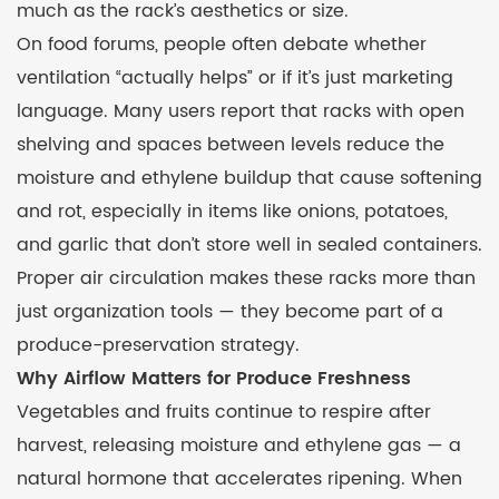
much as the rack’s aesthetics or size.
On food forums, people often debate whether
ventilation “actually helps” or if it’s just marketing
language. Many users report that racks with open
shelving and spaces between levels reduce the
moisture and ethylene buildup that cause softening
and rot, especially in items like onions, potatoes,
and garlic that don’t store well in sealed containers.
Proper air circulation makes these racks more than
just organization tools — they become part of a
produce-preservation strategy.
Why Airflow Matters for Produce Freshness
Vegetables and fruits continue to respire after
harvest, releasing moisture and ethylene gas — a
natural hormone that accelerates ripening. When