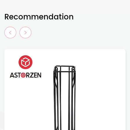
Recommendation