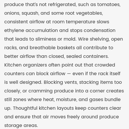
produce that’s not refrigerated, such as tomatoes,
onions, squash, and some root vegetables,
consistent airflow at room temperature slows
ethylene accumulation and stops condensation
that leads to sliminess or mold. Wire shelving, open
racks, and breathable baskets all contribute to
better airflow than closed, sealed containers.
Kitchen organizers often point out that crowded
counters can block airflow — even if the rack itself
is well designed. Blocking vents, stacking items too
closely, or cramming produce into a corner creates
still zones where heat, moisture, and gases bundle
up. Thoughtful kitchen layouts keep counters clear
and ensure that air moves freely around produce
storage areas.