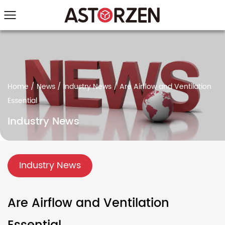
Home
/
News
/
Industry News
/
Are Airflow and Ventilation
Essential
Industry News
Industry News
Are Airflow and Ventilation