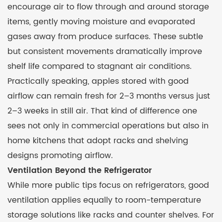
encourage air to flow through and around storage
items, gently moving moisture and evaporated
gases away from produce surfaces. These subtle
but consistent movements dramatically improve
shelf life compared to stagnant air conditions.
Practically speaking, apples stored with good
airflow can remain fresh for 2–3 months versus just
2–3 weeks in still air. That kind of difference one
sees not only in commercial operations but also in
home kitchens that adopt racks and shelving
designs promoting airflow.
Ventilation Beyond the Refrigerator
While more public tips focus on refrigerators, good
ventilation applies equally to room-temperature
storage solutions like racks and counter shelves. For