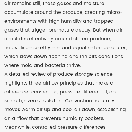
air remains still, these gases and moisture
accumulate around the produce, creating micro-
environments with high humidity and trapped
gases that trigger premature decay. But when air
circulates effectively around stored produce, it
helps disperse ethylene and equalize temperatures,
which slows down ripening and inhibits conditions
where mold and bacteria thrive.
A detailed review of produce storage science
highlights three airflow principles that make a
difference: convection, pressure differential, and
smooth, even circulation. Convection naturally
moves warm air up and cool air down, establishing
an airflow that prevents humidity pockets.
Meanwhile, controlled pressure differences