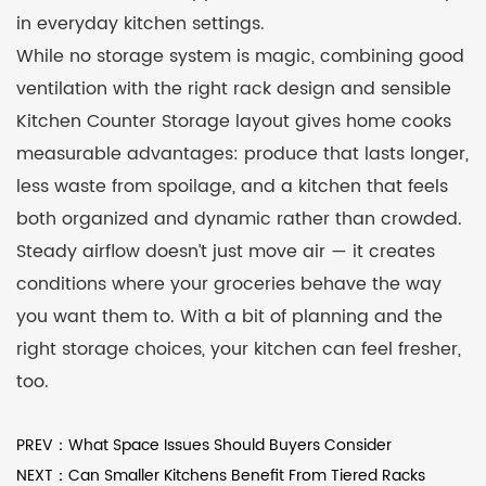
in everyday kitchen settings.
While no storage system is magic, combining good
ventilation with the right rack design and sensible
Kitchen Counter Storage layout gives home cooks
measurable advantages: produce that lasts longer,
less waste from spoilage, and a kitchen that feels
both organized and dynamic rather than crowded.
Steady airflow doesn’t just move air — it creates
conditions where your groceries behave the way
you want them to. With a bit of planning and the
right storage choices, your kitchen can feel fresher,
too.
PREV：What Space Issues Should Buyers Consider
NEXT：Can Smaller Kitchens Benefit From Tiered Racks