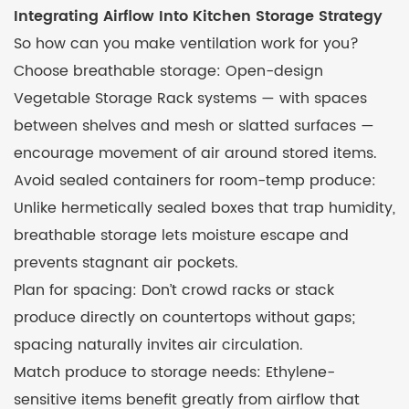
Integrating Airflow Into Kitchen Storage Strategy
So how can you make ventilation work for you?
Choose breathable storage: Open-design
Vegetable Storage Rack systems — with spaces
between shelves and mesh or slatted surfaces —
encourage movement of air around stored items.
Avoid sealed containers for room-temp produce:
Unlike hermetically sealed boxes that trap humidity,
breathable storage lets moisture escape and
prevents stagnant air pockets.
Plan for spacing: Don’t crowd racks or stack
produce directly on countertops without gaps;
spacing naturally invites air circulation.
Match produce to storage needs: Ethylene-
sensitive items benefit greatly from airflow that