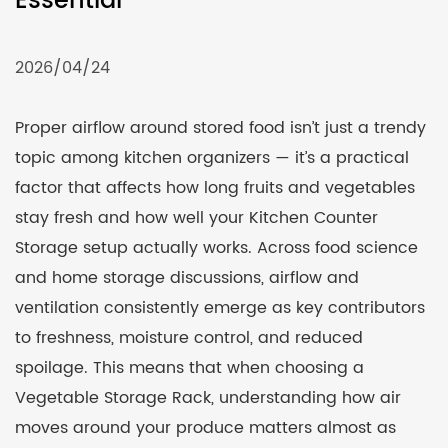
Essential
2026/04/24
Proper airflow around stored food isn’t just a trendy
topic among kitchen organizers — it’s a practical
factor that affects how long fruits and vegetables
stay fresh and how well your
Kitchen Counter
Storage
setup actually works. Across food science
and home storage discussions, airflow and
ventilation consistently emerge as key contributors
to freshness, moisture control, and reduced
spoilage. This means that when choosing a
Vegetable Storage Rack
, understanding how air
moves around your produce matters almost as